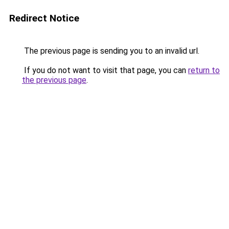
Redirect Notice
The previous page is sending you to an invalid url.
If you do not want to visit that page, you can
return to
the previous page
.