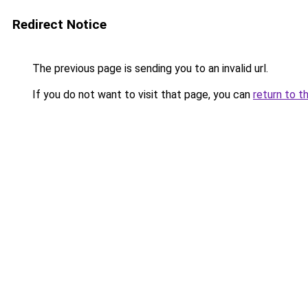
Redirect Notice
The previous page is sending you to an invalid url.
If you do not want to visit that page, you can
return to t