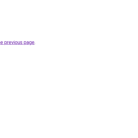
he previous page
.