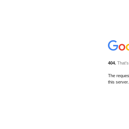
404.
That’s
The reque
this server