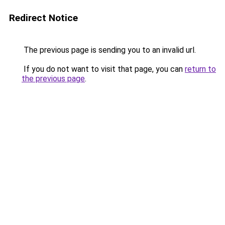
Redirect Notice
The previous page is sending you to an invalid url.
If you do not want to visit that page, you can
return to
the previous page
.