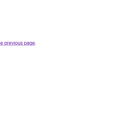
he previous page
.