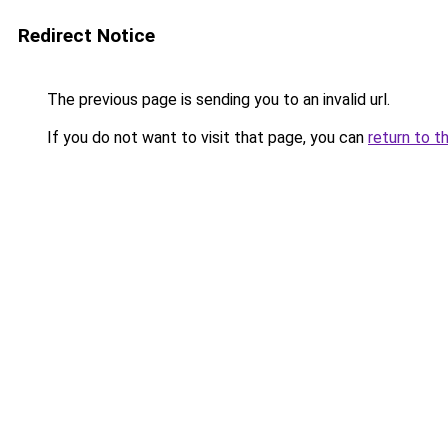
Redirect Notice
The previous page is sending you to an invalid url.
If you do not want to visit that page, you can
return to t