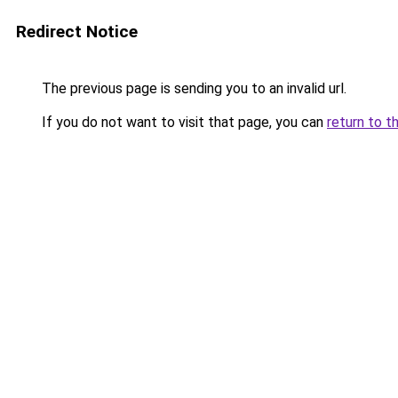
Redirect Notice
The previous page is sending you to an invalid url.
If you do not want to visit that page, you can
return to t