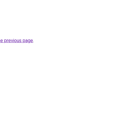
he previous page
.