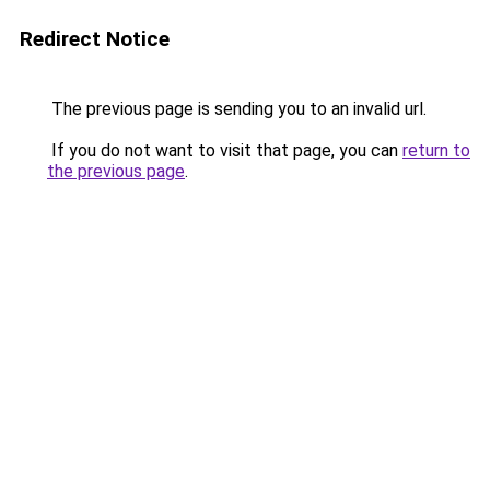
Redirect Notice
The previous page is sending you to an invalid url.
If you do not want to visit that page, you can
return to
the previous page
.