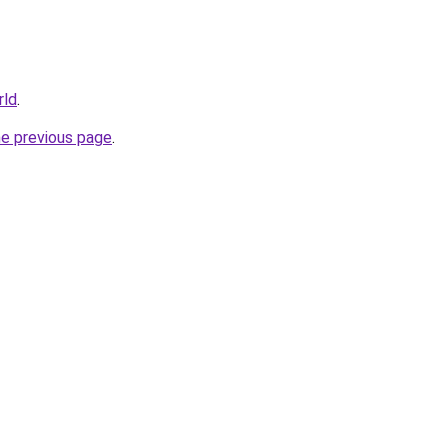
rld
.
he previous page
.