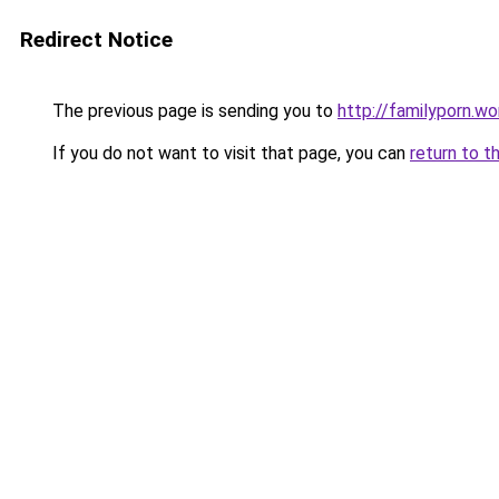
Redirect Notice
The previous page is sending you to
http://familyporn.wo
If you do not want to visit that page, you can
return to t