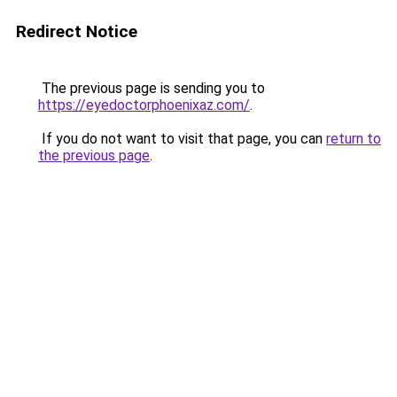
Redirect Notice
The previous page is sending you to
https://eyedoctorphoenixaz.com/
.
If you do not want to visit that page, you can
return to
the previous page
.