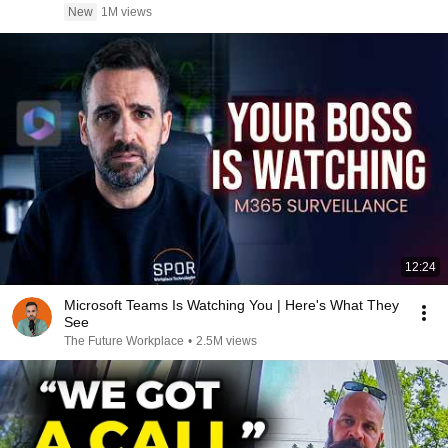
New
1M views
12:24
Microsoft Teams Is Watching You | Here's What They
See
The Future Workplace
•
2.5M views