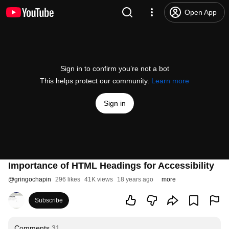
Open App
Sign in to confirm you’re not a bot
This helps protect our community.
Learn more
Sign in
Importance of HTML Headings for Accessibility
@
gringochapin
296 likes
41K views
18 years ago
more
Subscribe
Comments
31