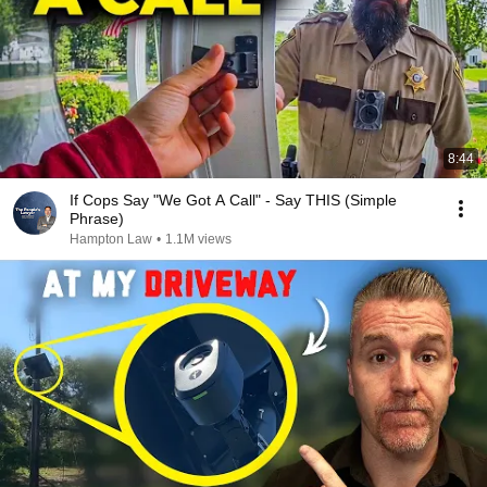
8:44
If Cops Say "We Got A Call" - Say THIS (Simple
Phrase)
Hampton Law
•
1.1M views