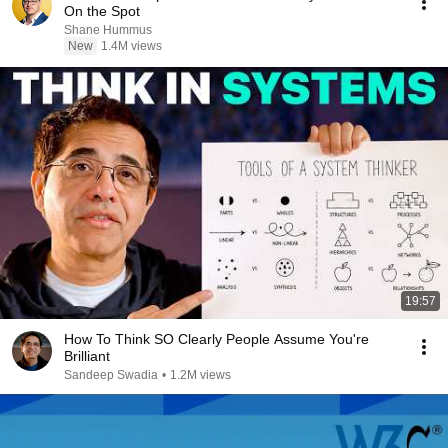
On the Spot
Shane Hummus
New
1.4M views
19:57
How To Think SO Clearly People Assume You're
Brilliant
Sandeep Swadia
•
1.2M views