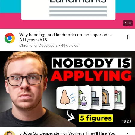
7:18
Why headings and landmarks are so important --
A11ycasts #18
Chrome for Developers
•
49K views
18:08
5 Jobs So Desperate For Workers They'll Hire You