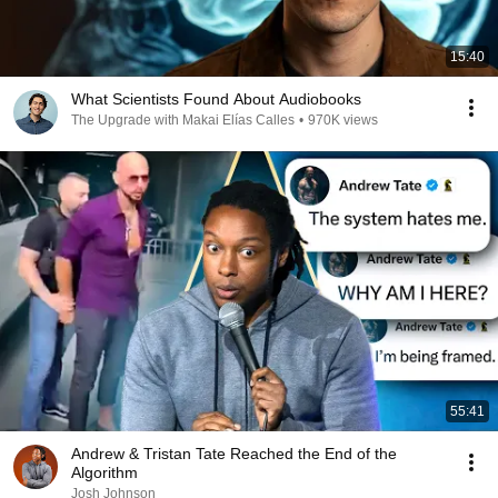
15:40
What Scientists Found About Audiobooks
The Upgrade with Makai Elías Calles
•
970K views
55:41
Andrew & Tristan Tate Reached the End of the
Algorithm
Josh Johnson