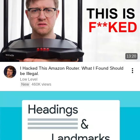
13:20
I Hacked This Amazon Router. What I Found Should
be Illegal.
Low Level
New
460K views