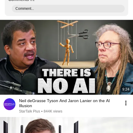
Comment...
9:24
Neil deGrasse Tyson And Jaron Lanier on the AI
Illusion
StarTalk Plus
•
844K views