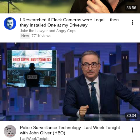
36:56
I Researched if Flock Cameras were Legal… then
they Installed One at my Driveway
Jake the Lawyer and Angry Cops
New
771K views
30:34
Police Surveillance Technology: Last Week Tonight
with John Oliver (HBO)
LastWeekTonight