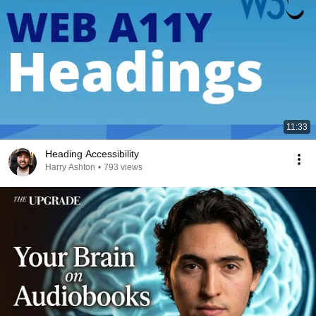
11:33
Heading Accessibility
Harry Ashton
•
793 views