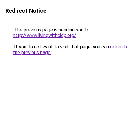
Redirect Notice
The previous page is sending you to
http://www.livingwithcidp.org/
.
If you do not want to visit that page, you can
return to
the previous page
.