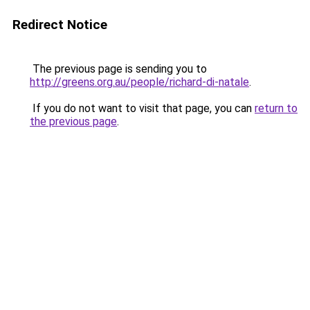
Redirect Notice
The previous page is sending you to
http://greens.org.au/people/richard-di-natale
.
If you do not want to visit that page, you can
return to
the previous page
.