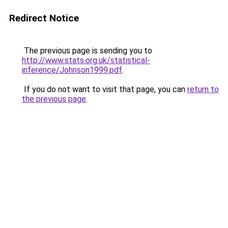
Redirect Notice
The previous page is sending you to
http://www.stats.org.uk/statistical-
inference/Johnson1999.pdf
.
If you do not want to visit that page, you can
return to
the previous page
.