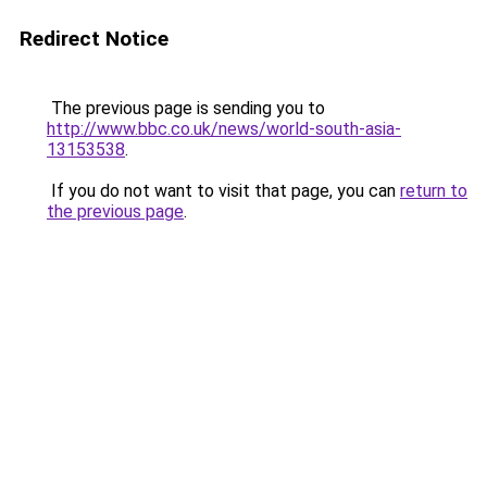
Redirect Notice
The previous page is sending you to
http://www.bbc.co.uk/news/world-south-asia-
13153538
.
If you do not want to visit that page, you can
return to
the previous page
.