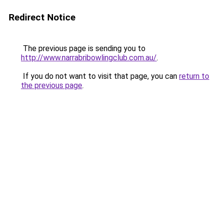
Redirect Notice
The previous page is sending you to
http://www.narrabribowlingclub.com.au/
.
If you do not want to visit that page, you can
return to
the previous page
.