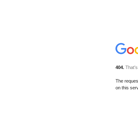
404.
That’s
The reque
on this ser