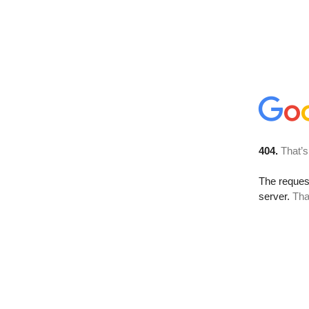
404.
That’s
The reque
server.
Tha