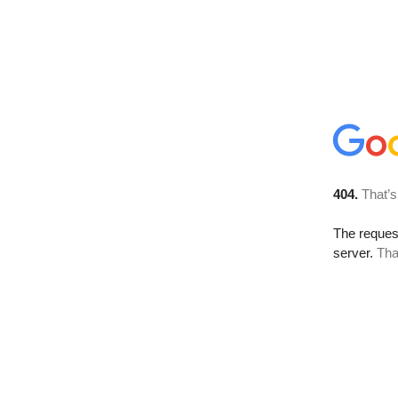
404.
That’s
The reque
server.
Tha