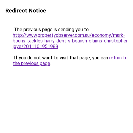
Redirect Notice
The previous page is sending you to
http://www.propertyobserver.com.au/economy/mark-
bouris-tackles-harry-dent-s-bearish-claims-christopher-
joye/2011101951989
.
If you do not want to visit that page, you can
return to
the previous page
.