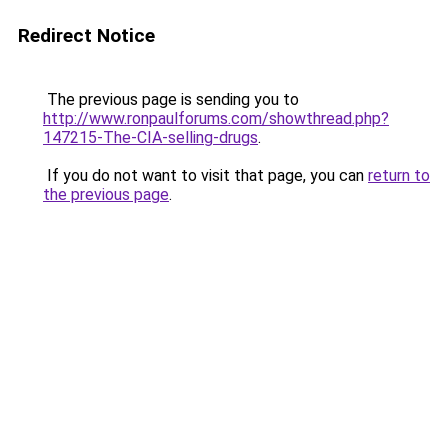
Redirect Notice
The previous page is sending you to
http://www.ronpaulforums.com/showthread.php?
147215-The-CIA-selling-drugs
.
If you do not want to visit that page, you can
return to
the previous page
.