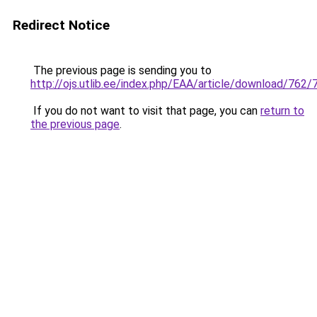
Redirect Notice
The previous page is sending you to
http://ojs.utlib.ee/index.php/EAA/article/download/762/
If you do not want to visit that page, you can
return to
the previous page
.