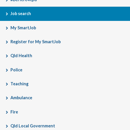
Job search
My SmartJob
Register for My SmartJob
Qld Health
Police
Teaching
Ambulance
Fire
Qld Local Government