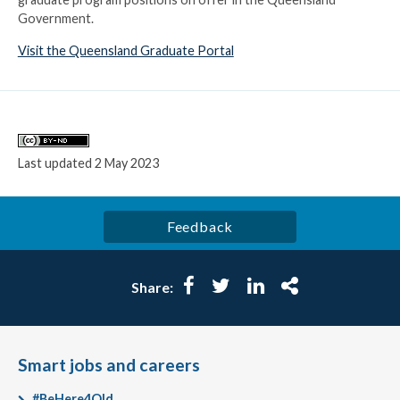
Government.
Visit the Queensland Graduate Portal
Licence
Last updated
2 May 2023
Feedback
Facebook
Twitter
LinkedIn
More
Share:
Smart jobs and careers
#BeHere4Qld