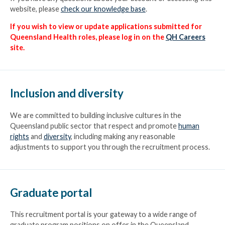
website, please
check our knowledge base
.
If you wish to view or update applications submitted for
Queensland Health roles, please log in on the
QH Careers
site.
Inclusion and diversity
We are committed to building inclusive cultures in the
Queensland public sector that respect and promote
human
rights
and
diversity
, including making any reasonable
Hold down the control (Ctrl) button and use your computer mouse
adjustments to support you through the recruitment process.
to select multiple options
Date advertised
Graduate portal
This recruitment portal is your gateway to a wide range of
graduate program positions on offer in the Queensland