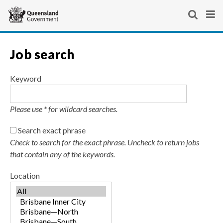
Skip
Site
links
header
Show
Sho
Search
Se
and
You
For Queenslanders
search
men
website
Queensland Government home
Job search
keyboard
are
Business and industry
For Queenslanders
navigation
here:
Employment and jobs
Contact us
Keyword
Smart jobs and careers
Please use * for wildcard searches.
Search exact phrase
Check to search for the exact phrase. Uncheck to return jobs
that contain any of the keywords.
Location