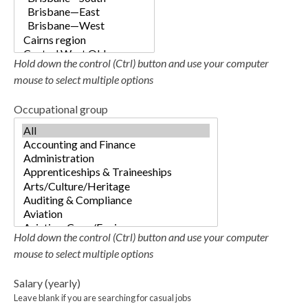
Hold down the control (Ctrl) button and use your computer
mouse to select multiple options
Occupational group
Hold down the control (Ctrl) button and use your computer
mouse to select multiple options
Salary (yearly)
Leave blank if you are searching for casual jobs