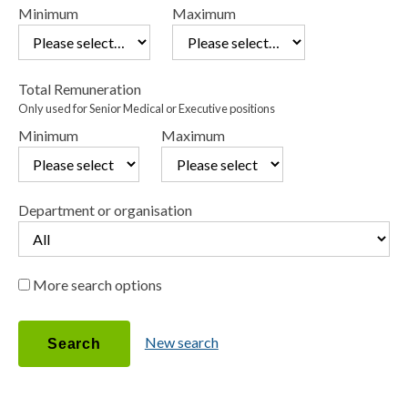
Minimum
Maximum
Total Remuneration
Only used for Senior Medical or Executive positions
Minimum
Maximum
Department or organisation
More search options
Position status
New search