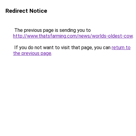
Redirect Notice
The previous page is sending you to
http://www.thatsfarming.com/news/worlds-oldest-cow
.
If you do not want to visit that page, you can
return to
the previous page
.