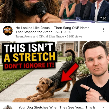
7:30
He Looked Like Jesus… Then Sang ONE Name
That Stopped the Arena | AGT 2026
Talent Arena and Official Elias Grace
•
636K views
8:01
If Your Dog Stretches When They See You… This Is