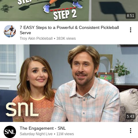
8:51
7 EASY Steps to a Powerful & Consistent Pickleball
Serve
Troy Akin Pickleball
•
383K views
5:43
The Engagement - SNL
Saturday Night Live
•
11M views