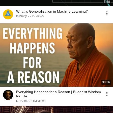
5:58
What is Generalization in Machine Learning?
Infomity
•
275 views
30:36
Everything Happens for a Reason | Buddhist Wisdom
for Life
DHARMA
•
1M views