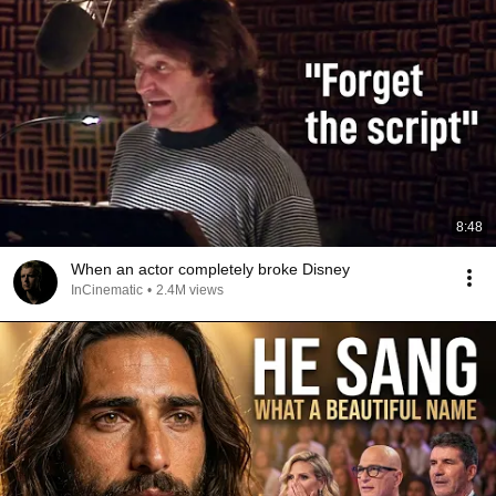
8:48
When an actor completely broke Disney
InCinematic
•
2.4M views