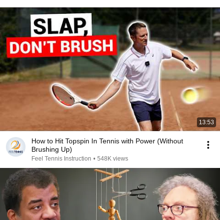
13:53
How to Hit Topspin In Tennis with Power (Without
Brushing Up)
Feel Tennis Instruction
•
548K views