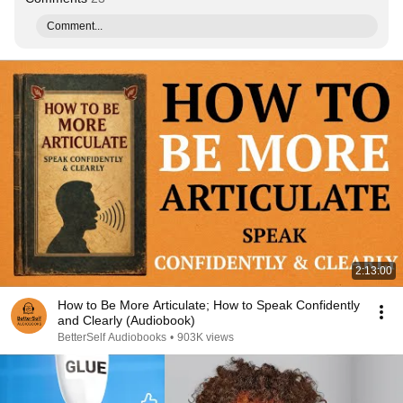
Comment...
2:13:00
How to Be More Articulate; How to Speak Confidently
and Clearly (Audiobook)
BetterSelf Audiobooks
•
903K views