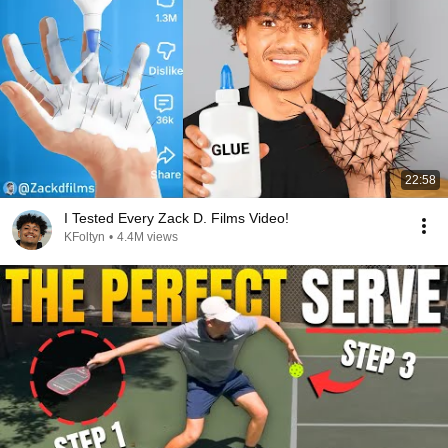
22:58
I Tested Every Zack D. Films Video!
KFoltyn
•
4.4M views