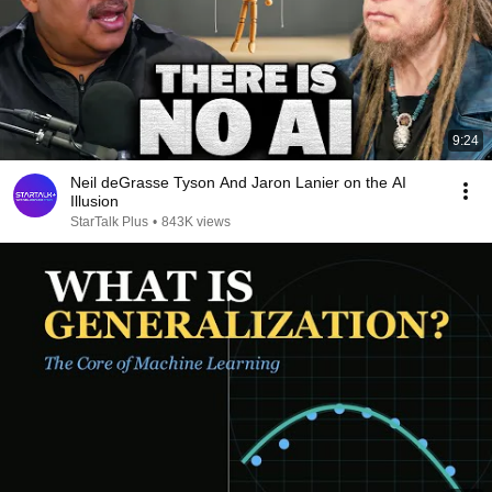
9:24
Neil deGrasse Tyson And Jaron Lanier on the AI
Illusion
StarTalk Plus
•
843K views