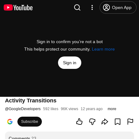
Open App
Sign in to confirm you’re not a bot
This helps protect our community.
Learn more
Sign in
Activity Transitions
@
GoogleDevelopers
592 likes
96K views
12 years ago
more
Subscribe
Comments
23