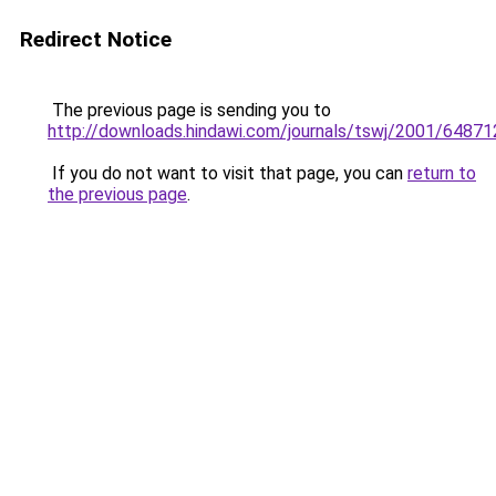
Redirect Notice
The previous page is sending you to
http://downloads.hindawi.com/journals/tswj/2001/64871
If you do not want to visit that page, you can
return to
the previous page
.