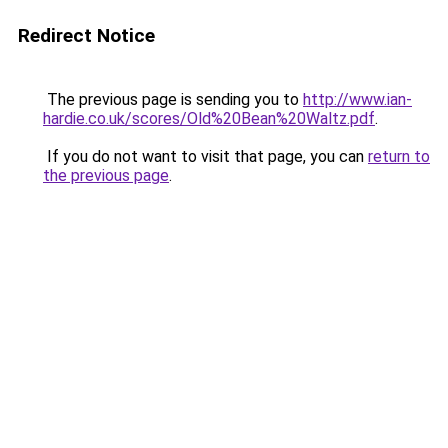
Redirect Notice
The previous page is sending you to
http://www.ian-
hardie.co.uk/scores/Old%20Bean%20Waltz.pdf
.
If you do not want to visit that page, you can
return to
the previous page
.