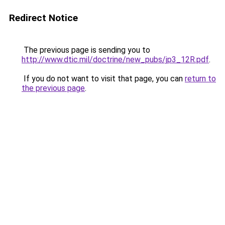
Redirect Notice
The previous page is sending you to
http://www.dtic.mil/doctrine/new_pubs/jp3_12R.pdf
.
If you do not want to visit that page, you can
return to
the previous page
.