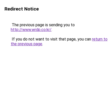
Redirect Notice
The previous page is sending you to
http://www.wrdp.co.kr/
.
If you do not want to visit that page, you can
return to
the previous page
.