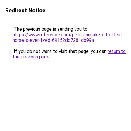
Redirect Notice
The previous page is sending you to
https://www.reference.com/pets-animals/old-oldest-
horse-s-ever-lived-69152dc7281db99a
.
If you do not want to visit that page, you can
return to
the previous page
.