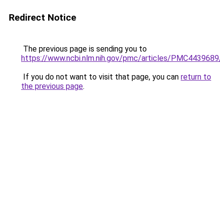
Redirect Notice
The previous page is sending you to
https://www.ncbi.nlm.nih.gov/pmc/articles/PMC4439689
If you do not want to visit that page, you can
return to
the previous page
.