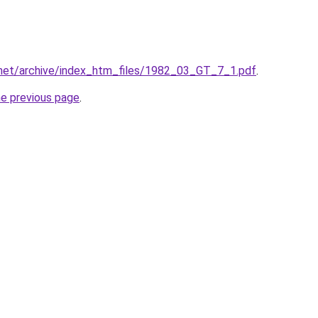
.net/archive/index_htm_files/1982_03_GT_7_1.pdf
.
he previous page
.