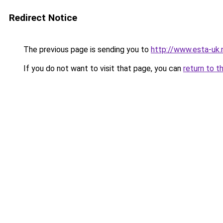
Redirect Notice
The previous page is sending you to
http://www.esta-uk
If you do not want to visit that page, you can
return to t