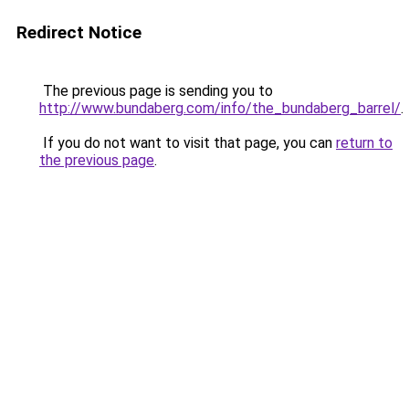
Redirect Notice
The previous page is sending you to
http://www.bundaberg.com/info/the_bundaberg_barrel/
.
If you do not want to visit that page, you can
return to
the previous page
.