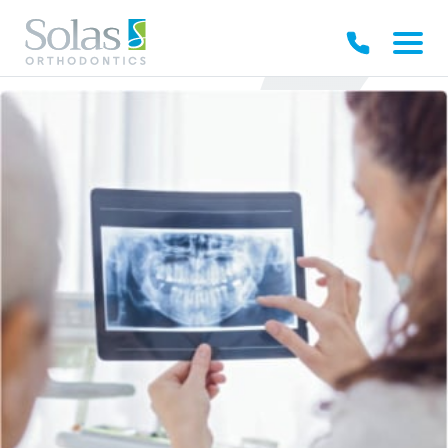
Our Practice
Your Experience
Early Treatments
Braces
Invisible Solutions