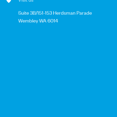
Suite 3B/151-153 Herdsman Parade
Wembley WA 6014