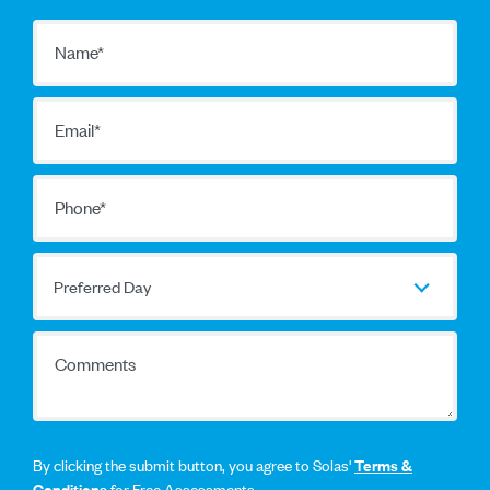
Name
*
Email
*
Phone
*
Preferred Day
Preferred Day
Comments
By clicking the submit button, you agree to Solas'
Terms &
Conditions
for Free Assessments