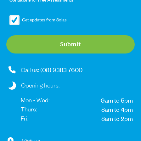
Get updates from Solas
Search....
Search
Submit
Search
(08) 9383 7600
Call us:
Opening hours:
Mon - Wed:
9am to 5pm
Thurs:
8am to 4pm
Fri:
8am to 2pm
Visit us