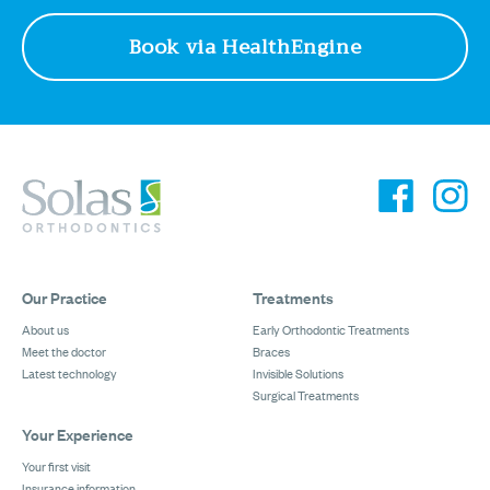
Book via HealthEngine
Our Practice
Treatments
About us
Early Orthodontic Treatments
Meet the doctor
Braces
Latest technology
Invisible Solutions
Surgical Treatments
Your Experience
Your first visit
Insurance information