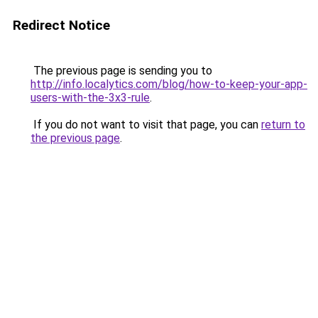
Redirect Notice
The previous page is sending you to
http://info.localytics.com/blog/how-to-keep-your-app-
users-with-the-3x3-rule
.
If you do not want to visit that page, you can
return to
the previous page
.