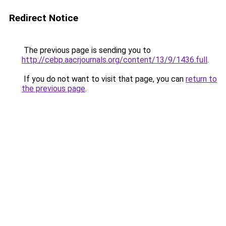
Redirect Notice
The previous page is sending you to
http://cebp.aacrjournals.org/content/13/9/1436.full
.
If you do not want to visit that page, you can
return to
the previous page
.