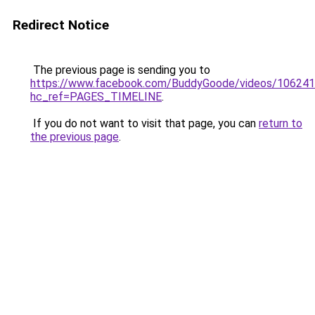
Redirect Notice
The previous page is sending you to
https://www.facebook.com/BuddyGoode/videos/10624
hc_ref=PAGES_TIMELINE
.
If you do not want to visit that page, you can
return to
the previous page
.