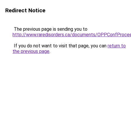
Redirect Notice
The previous page is sending you to
http://www.raredisorders.ca/documents/OPPConfProcee
If you do not want to visit that page, you can
return to
the previous page
.