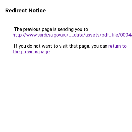
Redirect Notice
The previous page is sending you to
http://www.sardi.sa.gov.au/__data/assets/pdf_file/0
If you do not want to visit that page, you can
return to
the previous page
.