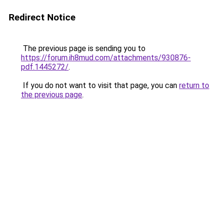
Redirect Notice
The previous page is sending you to
https://forum.ih8mud.com/attachments/930876-
pdf.1445272/
.
If you do not want to visit that page, you can
return to
the previous page
.