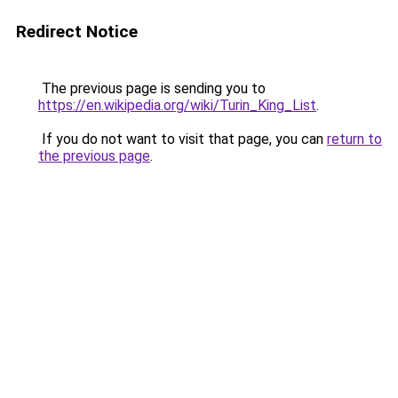
Redirect Notice
The previous page is sending you to
https://en.wikipedia.org/wiki/Turin_King_List
.
If you do not want to visit that page, you can
return to
the previous page
.