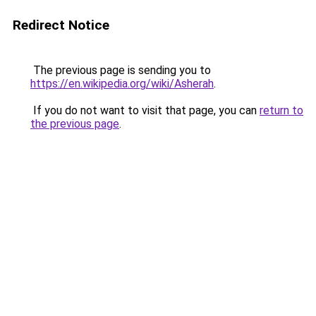
Redirect Notice
The previous page is sending you to
https://en.wikipedia.org/wiki/Asherah
.
If you do not want to visit that page, you can
return to
the previous page
.