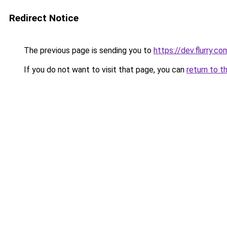
Redirect Notice
The previous page is sending you to
https://dev.flurry.co
If you do not want to visit that page, you can
return to t