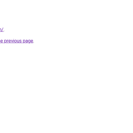
m/
.
he previous page
.