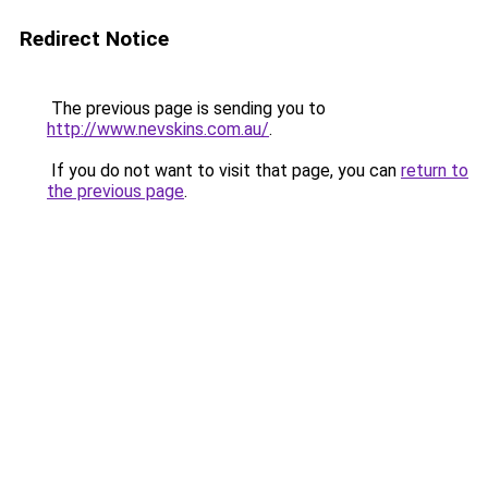
Redirect Notice
The previous page is sending you to
http://www.nevskins.com.au/
.
If you do not want to visit that page, you can
return to
the previous page
.