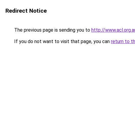
Redirect Notice
The previous page is sending you to
http://www.acl.org.
If you do not want to visit that page, you can
return to t