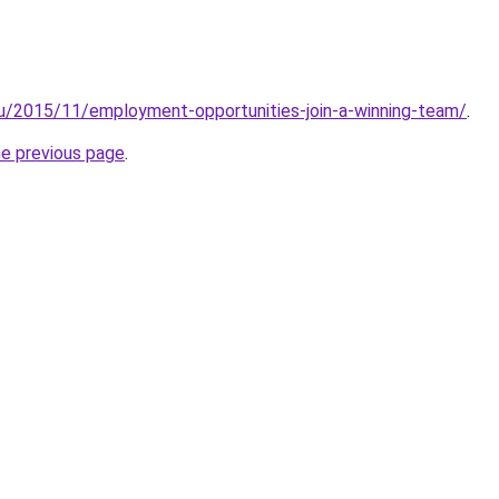
au/2015/11/employment-opportunities-join-a-winning-team/
.
he previous page
.