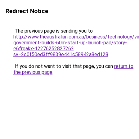
Redirect Notice
The previous page is sending you to
http://www.theaustralian.com.au/business/technology/vic
government-builds-60m-start-up-launch-pad/story-
e6frgakx-1227625282726?
sv=2c0f50ed3ff9839e441c58942a8ed128
.
If you do not want to visit that page, you can
return to
the previous page
.