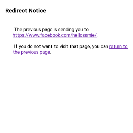
Redirect Notice
The previous page is sending you to
https://www.facebook.com/hellosarnie/
.
If you do not want to visit that page, you can
return to
the previous page
.