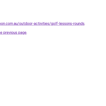
oon.com.au/outdoor-activities/golf-lessons-rounds
.
he previous page
.