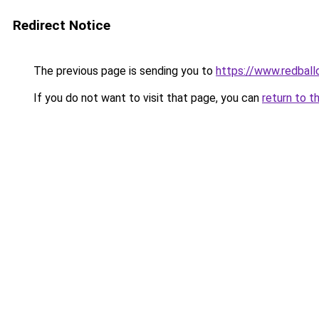
Redirect Notice
The previous page is sending you to
https://www.redball
If you do not want to visit that page, you can
return to t