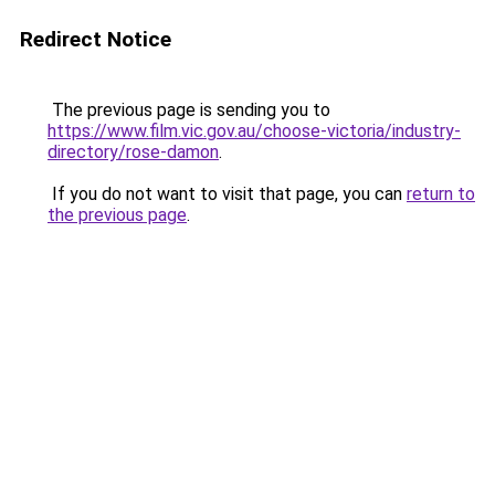
Redirect Notice
The previous page is sending you to
https://www.film.vic.gov.au/choose-victoria/industry-
directory/rose-damon
.
If you do not want to visit that page, you can
return to
the previous page
.