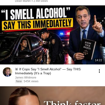
Dean Martin
•
2.4M views
14:22
🚨 If Cops Say "I Smell Alcohol" — Say THIS
Immediately (It's a Trap)
James Whitmore
New
545K views