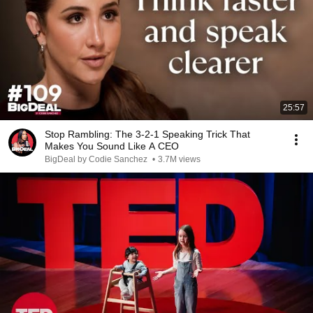
25:57
Stop Rambling: The 3-2-1 Speaking Trick That
Makes You Sound Like A CEO
BigDeal by Codie Sanchez
•
3.7M views