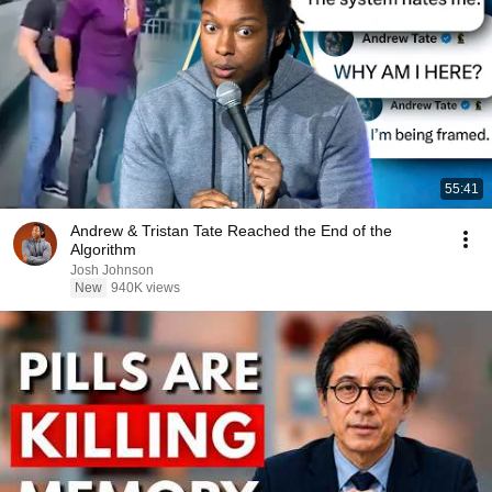
55:41
Andrew & Tristan Tate Reached the End of the
Algorithm
Josh Johnson
New
940K views