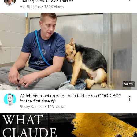
Dealing With a Toxic Person
Mel Robbins
•
780K views
54:59
Watch his reaction when he’s told he’s a GOOD BOY
for the first time 🥹
Rocky Kanaka
•
10M views