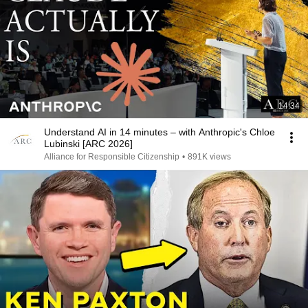
14:34
Understand AI in 14 minutes – with Anthropic's Chloe
Lubinski [ARC 2026]
Alliance for Responsible Citizenship
•
891K views