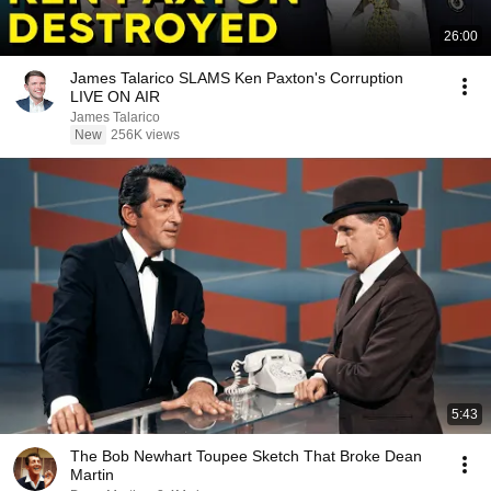
26:00
James Talarico SLAMS Ken Paxton's Corruption
LIVE ON AIR
James Talarico
New
256K views
5:43
The Bob Newhart Toupee Sketch That Broke Dean
Martin