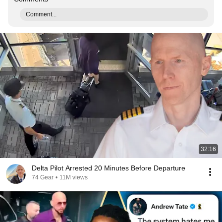
Comment...
32:16
Delta Pilot Arrested 20 Minutes Before Departure
74 Gear
•
11M views