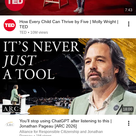
7:43
How Every Child Can Thrive by Five | Molly Wright |
TED
TED
•
10M views
18:00
You’ll stop using ChatGPT after listening to this |
Jonathan Pageau [ARC 2026]
Alliance for Responsible Citizenship and Jonathan