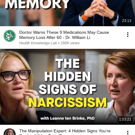
23:13
Doctor Warns These 9 Medications May Cause
Memory Loss After 60 - Dr. William Li
Health Knowledge Lab
•
290K views
1:03:21
The Manipulation Expert: 4 Hidden Signs You’re