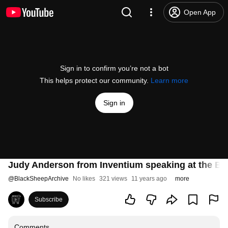
Open App
Sign in to confirm you’re not a bot
This helps protect our community.
Learn more
Sign in
Judy Anderson from Inventium speaking at the B
@
BlackSheepArchive
No likes
321 views
11 years ago
more
Subscribe
Comments