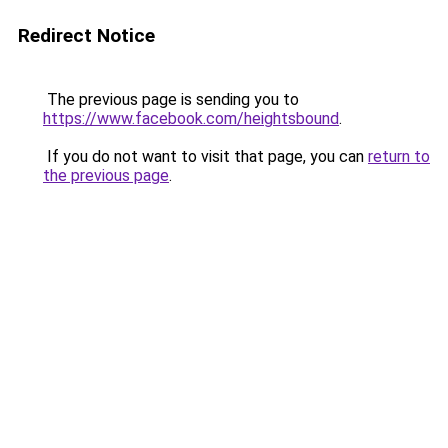
Redirect Notice
The previous page is sending you to
https://www.facebook.com/heightsbound
.
If you do not want to visit that page, you can
return to
the previous page
.